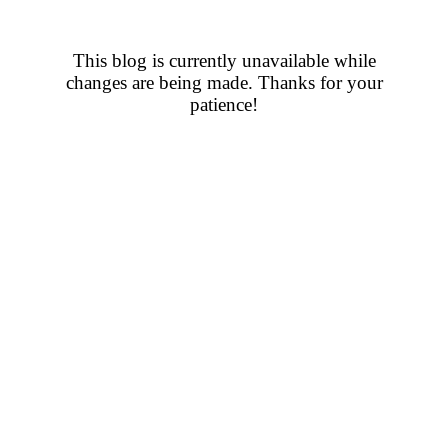
This blog is currently unavailable while
changes are being made. Thanks for your
patience!