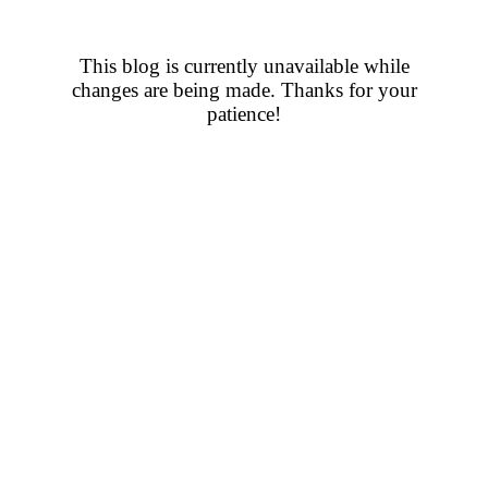
This blog is currently unavailable while
changes are being made. Thanks for your
patience!