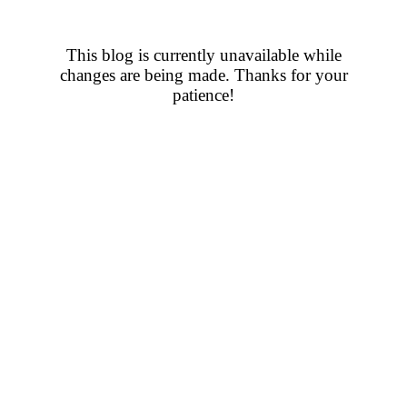
This blog is currently unavailable while
changes are being made. Thanks for your
patience!