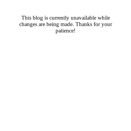
This blog is currently unavailable while
changes are being made. Thanks for your
patience!